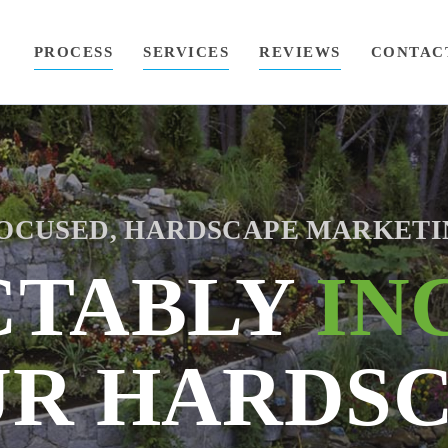
PROCESS
SERVICES
REVIEWS
CONTAC
OCUSED, HARDSCAPE MARKETI
CTABLY
IN
R HARDS