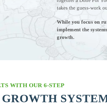
together a Done For Yo
takes the guess-work ou
While you focus on ru
implement the systems
growth.
TS WITH OUR 6-STEP
 GROWTH SYSTE