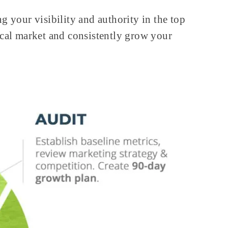
g your visibility and authority in the top
ocal market and consistently grow your