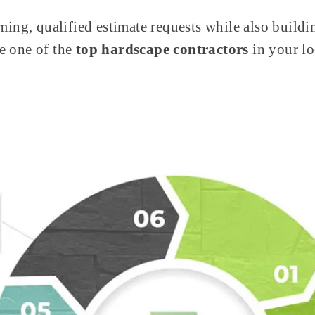
ming, qualified estimate requests while also buildin
e one of the
top hardscape contractors
in your l