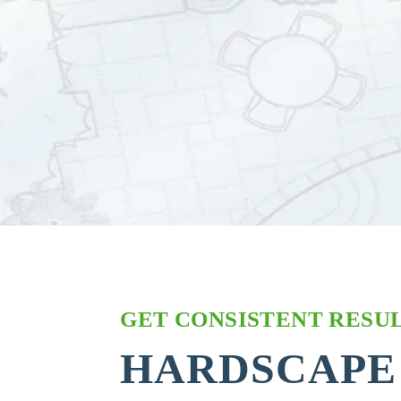
GET CONSISTENT RESUL
HARDSCAPE