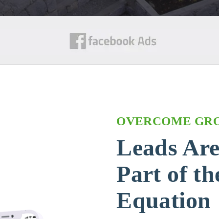
OVERCOME GR
Leads Ar
Part of t
Equation