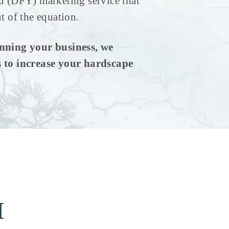
u (DFY) marketing service that
t of the equation.
nning your business, we
 to increase your hardscape
M