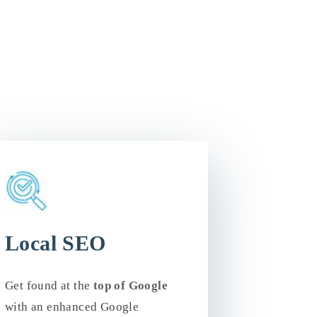
Local SEO
Get found at the
top of Google
with an enhanced Google