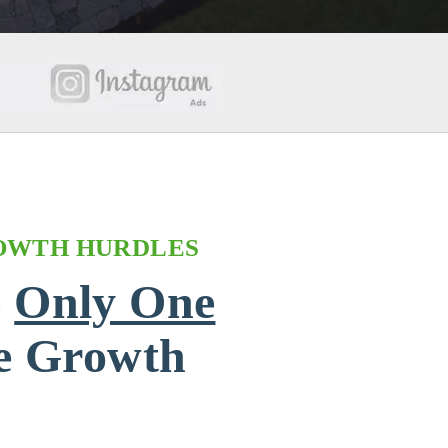
OWTH HURDLES
e
Only One
he Growth