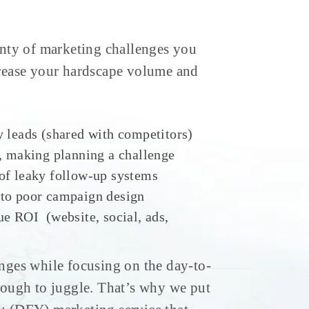
nty of marketing challenges you
crease your hardscape volume and
y leads (shared with competitors)
w, making planning a challenge
of leaky follow-up systems
 to poor campaign design
ue ROI (website, social, ads,
nges while focusing on the day-to-
tough to juggle. That’s why we put