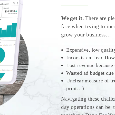
We get it.
There are ple
face when trying to in
grow your business…
Expensive, low qualit
Inconsistent lead flo
Lost revenue because 
Wasted ad budget due
Unclear measure of tr
print…)
Navigating these challe
day operations can be 