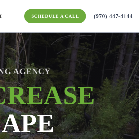
(970) 447-4144
SCHEDULE A CALL
T
NG AGENCY
CREASE
CAPE