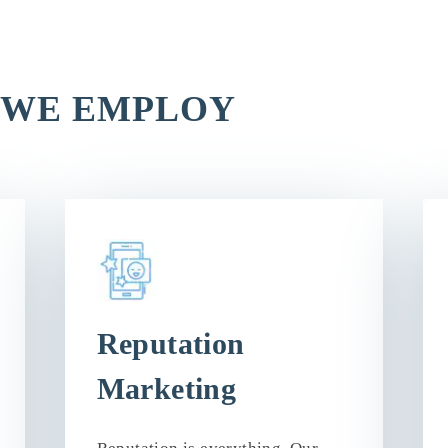
 WE EMPLOY
Reputation
Marketing