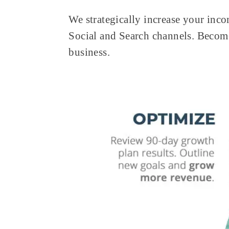
We strategically increase your inco
Social and Search channels. Becom
business.