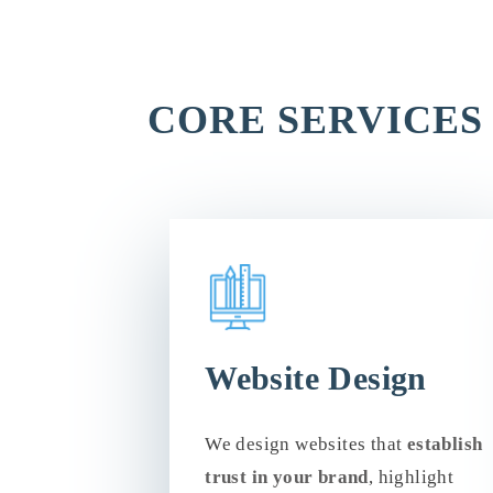
CORE SERVICES
Website Design
We design websites that
establish
trust in your brand
, highlight