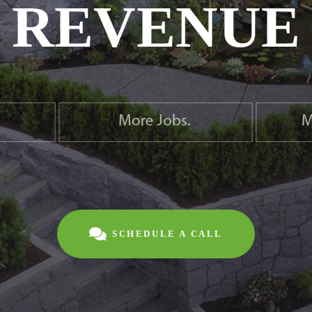
REVENUE
SCHEDULE A CALL